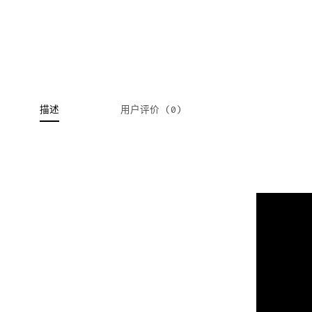
描述
用户评价 (0)