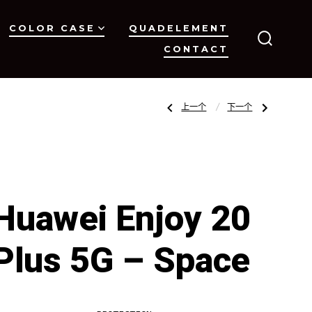
COLOR CASE
QUADELEMENT
CONTACT
搜
索
开
关
文
上
下
上一个
下一个
一
一
篇
篇
文
文
章：
章：
章
Huawei
Huawei
Y9S
P40
–
lite/Nova
Space
6
SE
导
–
Space
Huawei Enjoy 20
航
Plus 5G – Space