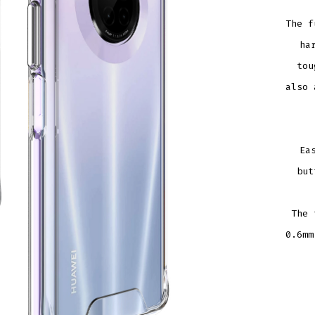
The f
ha
tou
also 
Ea
but
The 
0.6mm