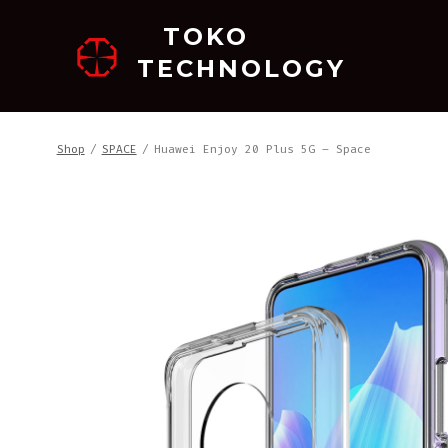
跳
TOKO
至
TECHNOLOGY
内
容
Shop
/
SPACE
/
Huawei Enjoy 20 Plus 5G – Space