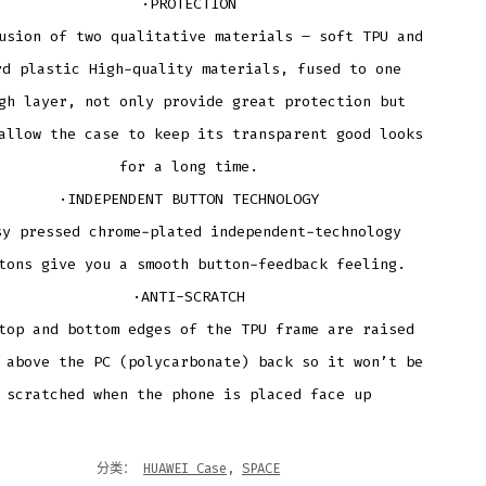
·PROTECTION
usion of two qualitative materials – soft TPU and
rd plastic High-quality materials, fused to one
gh layer, not only provide great protection but
allow the case to keep its transparent good looks
for a long time.
·INDEPENDENT BUTTON TECHNOLOGY
sy pressed chrome-plated independent-technology
tons give you a smooth button-feedback feeling.
·ANTI-SCRATCH
top and bottom edges of the TPU frame are raised
 above the PC (polycarbonate) back so it won’t be
scratched when the phone is placed face up
分类：
HUAWEI Case
,
SPACE