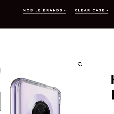
MOBILE BRANDS
CLEAR CASE