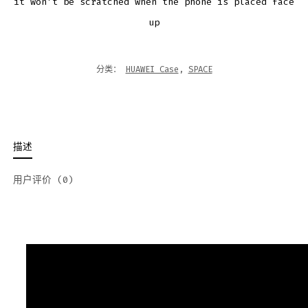
it won’t be scratched when the phone is placed face
up
分类：
HUAWEI Case
,
SPACE
描述
用户评价 (0)