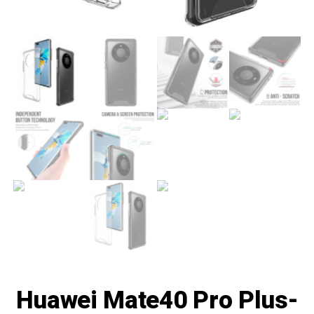
Huawei Mate40 Pro Plus-