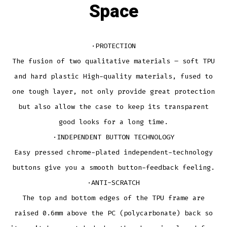
Space
·PROTECTION
The fusion of two qualitative materials – soft TPU
and hard plastic High-quality materials, fused to
one tough layer, not only provide great protection
but also allow the case to keep its transparent
good looks for a long time.
·INDEPENDENT BUTTON TECHNOLOGY
Easy pressed chrome-plated independent-technology
buttons give you a smooth button-feedback feeling.
·ANTI-SCRATCH
The top and bottom edges of the TPU frame are
raised 0.6mm above the PC (polycarbonate) back so