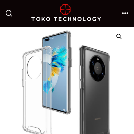
跳
至
TOKO TECHNOLOGY
搜
菜
内
索
单
开
关
容