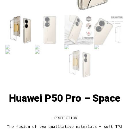
Huawei P50 Pro – Space
·PROTECTION
The fusion of two qualitative materials – soft TPU