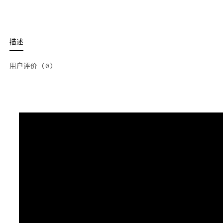
描述
用户评价 (0)