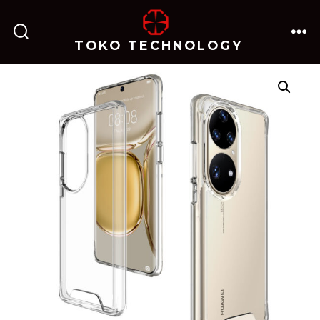
跳
至
TOKO TECHNOLOGY
搜
菜
内
索
单
开
关
容