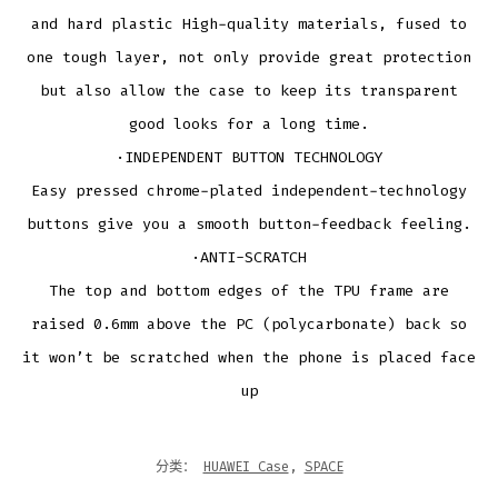
and hard plastic High-quality materials, fused to
one tough layer, not only provide great protection
but also allow the case to keep its transparent
good looks for a long time.
·INDEPENDENT BUTTON TECHNOLOGY
Easy pressed chrome-plated independent-technology
buttons give you a smooth button-feedback feeling.
·ANTI-SCRATCH
The top and bottom edges of the TPU frame are
raised 0.6mm above the PC (polycarbonate) back so
it won’t be scratched when the phone is placed face
up
分类：
HUAWEI Case
,
SPACE