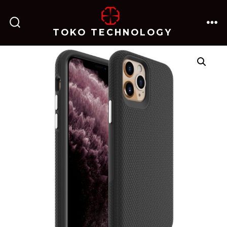
跳
至
TOKO TECHNOLOGY
搜
菜
内
索
单
开
关
容