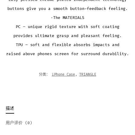
buttons give you a smooth button-feedback feeling.
·The MATERIALS
PC – unique rigid texture with soft coating
provides ultimate grasp and pleasant feeling.
TPU – soft and flexible absorbs impacts and
raised above phones screen for surround durability.
分类：
iPhone Case
,
TRIANGLE
描述
用户评价 (0)