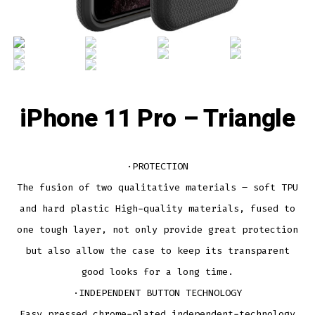
iPhone 11 Pro – Triangle
·PROTECTION
The fusion of two qualitative materials – soft TPU
and hard plastic High-quality materials, fused to
one tough layer, not only provide great protection
but also allow the case to keep its transparent
good looks for a long time.
·INDEPENDENT BUTTON TECHNOLOGY
Easy pressed chrome-plated independent-technology