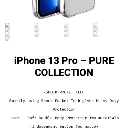
iPhone 13 Pro – PURE
COLLECTION
·SHOCK POCKET TECH
Smartly using Shock Pocket Tech gives Heavy Duty
Protection
·Hard + Soft Double Body Protector Two materials
·Independent Button Technology