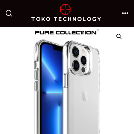
跳
至
TOKO TECHNOLOGY
搜
菜
内
索
单
开
关
容