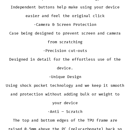
Independent buttons help make using your device
easier and feel the original click
·Camera & Screen Protection
Case being designed to prevent screen and camera
from scratching
·Precision cut-outs
Designed in detail for the effortless use of the
device.
·Unique Design
Using shock pocket technology and we keep it smooth
and protection without adding bulk or weight to
your device
·Anti – Scratch
The top and bottom edges of the TPU frame are
raised 0.5mm above the PC (polycarbonate) back so