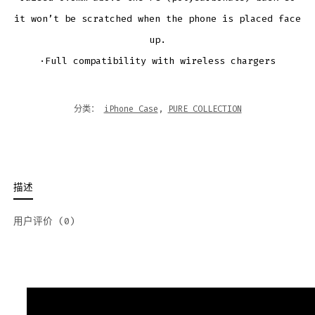
it won’t be scratched when the phone is placed face
up.
·Full compatibility with wireless chargers
分类：
iPhone Case
,
PURE COLLECTION
描述
用户评价 (0)