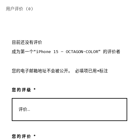
用户评价 (0)
目前还没有评价
成为第一个“iPhone 15 – OCTAGON-COLOR” 的评价者
您的电子邮箱地址不会被公开。
必填项已用
*
标注
您的评级
*
您的评价
*