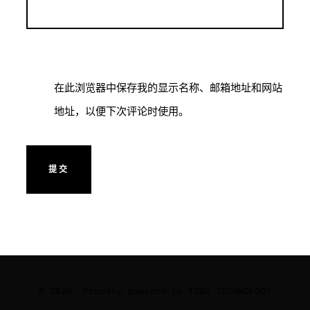
在此浏览器中保存我的显示名称、邮箱地址和网站
地址，以便下次评论时使用。
© 2026
Proudly powered by TOKO TECHNOLOGY