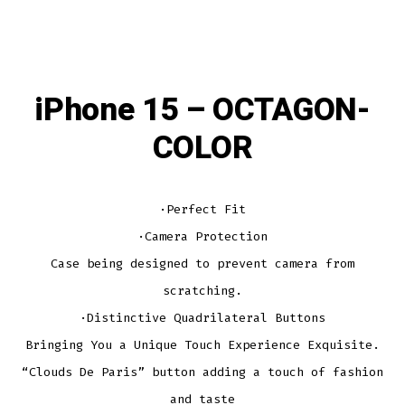
iPhone 15 – OCTAGON-
COLOR
·Perfect Fit
·Camera Protection
Case being designed to prevent camera from
scratching.
·Distinctive Quadrilateral Buttons
Bringing You a Unique Touch Experience Exquisite.
“Clouds De Paris” button adding a touch of fashion
and taste