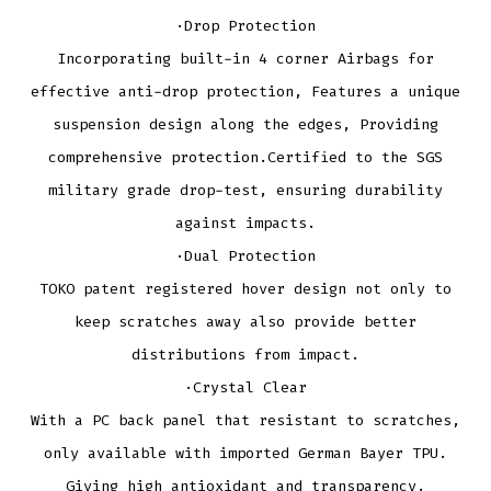
·Drop Protection
Incorporating built-in 4 corner Airbags for
effective anti-drop protection, Features a unique
suspension design along the edges, Providing
comprehensive protection.Certified to the SGS
military grade drop-test, ensuring durability
against impacts.
·Dual Protection
TOKO patent registered hover design not only to
keep scratches away also provide better
distributions from impact.
·Crystal Clear
With a PC back panel that resistant to scratches,
only available with imported German Bayer TPU.
Giving high antioxidant and transparency.