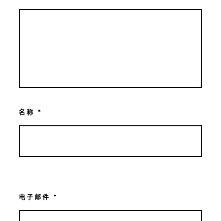
名称
*
电子邮件
*