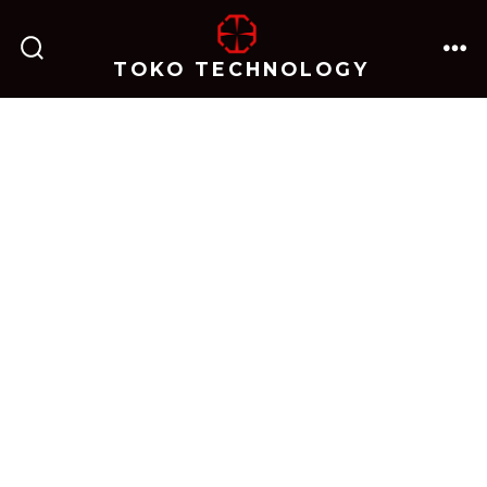
跳
至
TOKO TECHNOLOGY
搜
菜
内
索
单
开
关
容