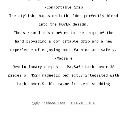
·Comfortable Grip
The stylish shapes on both sides perfectly blend
into the HOVER design.
The stream lines conform to the shape of the
hand,providing a comfortable grip and a new
experience of enjoying both fashion and safety.
·Magsafe
Revolutionary composite MagSafe back cover 38
pieces of N52H magnetic perfectly integrated with
back cover.Stable magnetic, zero shedding
分类：
iPhone Case
,
OCTAGON-COLOR