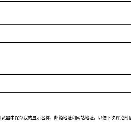
浏览器中保存我的显示名称、邮箱地址和网站地址，以便下次评论时