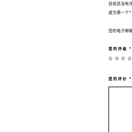
目前还没有
成为第一个“iP
您的电子邮
您的评级
*
您的评价
*