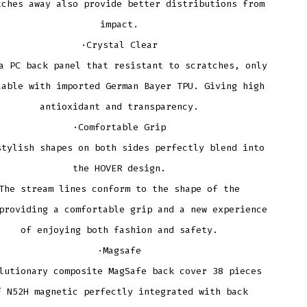
tches away also provide better distributions from
impact.
·Crystal Clear
a PC back panel that resistant to scratches, only
lable with imported German Bayer TPU. Giving high
antioxidant and transparency.
·Comfortable Grip
stylish shapes on both sides perfectly blend into
the HOVER design.
The stream lines conform to the shape of the
providing a comfortable grip and a new experience
of enjoying both fashion and safety.
·Magsafe
lutionary composite MagSafe back cover 38 pieces
f N52H magnetic perfectly integrated with back