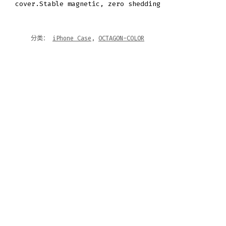
cover.Stable magnetic, zero shedding
分类：
iPhone Case
,
OCTAGON-COLOR