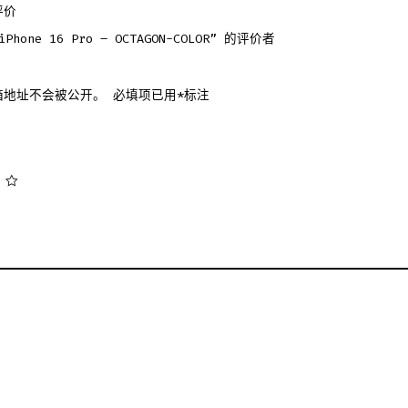
评价
hone 16 Pro – OCTAGON-COLOR” 的评价者
箱地址不会被公开。
必填项已用
*
标注