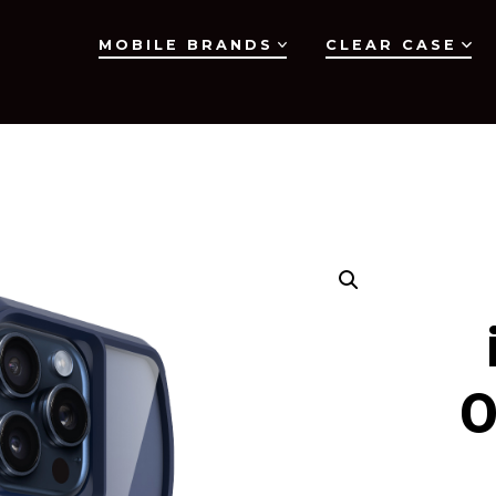
MOBILE BRANDS
CLEAR CASE
O