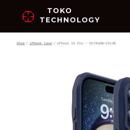
跳
TOKO
至
TECHNOLOGY
内
容
Shop
/
iPhone Case
/
iPhone 16 Pro – OCTAGON-COLOR