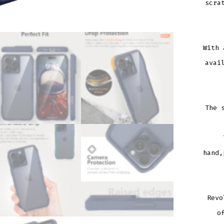
scra
With 
avai
The 
hand,
Revo
o