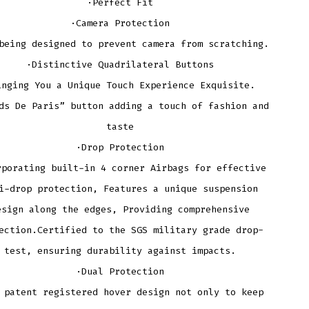
·Perfect Fit
·Camera Protection
being designed to prevent camera from scratching.
·Distinctive Quadrilateral Buttons
inging You a Unique Touch Experience Exquisite.
ds De Paris” button adding a touch of fashion and
taste
·Drop Protection
rporating built-in 4 corner Airbags for effective
i-drop protection, Features a unique suspension
esign along the edges, Providing comprehensive
ection.Certified to the SGS military grade drop-
test, ensuring durability against impacts.
·Dual Protection
 patent registered hover design not only to keep