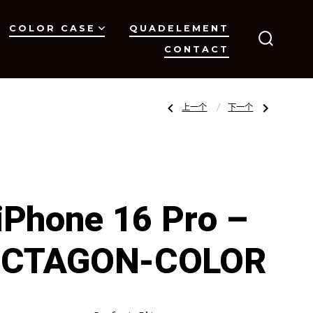
COLOR CASE
QUADELEMENT
CONTACT
搜
索
开
关
文
上
下
上一个
下一个
一
一
篇
篇
文
文
章：
章：
章
iPhone
iPhone
16
16
–
–
OCTAGON-
OCTAGON-
Clear
COLOR
导
iPhone 16 Pro –
航
CTAGON-COLOR