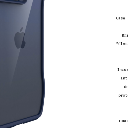
Case 
Br
“Clou
Inco
ant
d
prot
TOKO