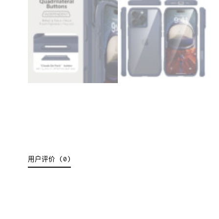
用户评价 (0)