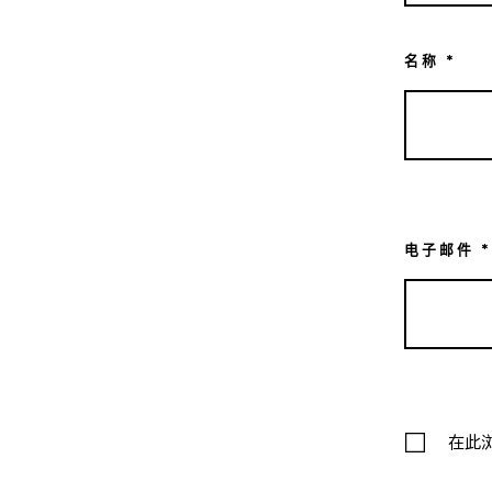
名称
*
电子邮件
*
在此