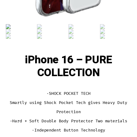
iPhone 16 – PURE
COLLECTION
·SHOCK POCKET TECH
Smartly using Shock Pocket Tech gives Heavy Duty
Protection
·Hard + Soft Double Body Protector Two materials
·Independent Button Technology