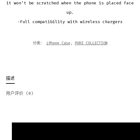
it won’t be scratched when the phone is placed face
up.
·Full compatibility with wireless chargers
分类：
iPhone Case
,
PURE COLLECTION
描述
用户评价 (0)