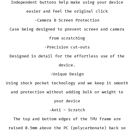
Independent buttons help make using your device
easier and feel the original click
·Camera & Screen Protection
Case being designed to prevent screen and camera
from scratching
·Precision cut-outs
Designed in detail for the effortless use of the
device.
·Unique Design
Using shock pocket technology and we keep it smooth
and protection without adding bulk or weight to
your device
·Anti – Scratch
The top and bottom edges of the TPU frame are
raised 0.5mm above the PC (polycarbonate) back so