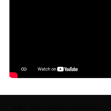
© 2026
Proudly powered by TOKO TECHNOLOGY