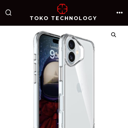
跳
至
TOKO TECHNOLOGY
搜
菜
内
索
单
开
关
容