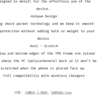
signed in detail for the effortless use of the
device.
·Unique Design
ng shock pocket technology and we keep it smooth
protection without adding bulk or weight to your
device
·Anti – Scratch
top and bottom edges of the TPU frame are raised
 above the PC (polycarbonate) back so it won’t be
scratched when the phone is placed face up.
·Full compatibility with wireless chargers
分类：
COMBAT X MODE
,
SAMSUNG Case