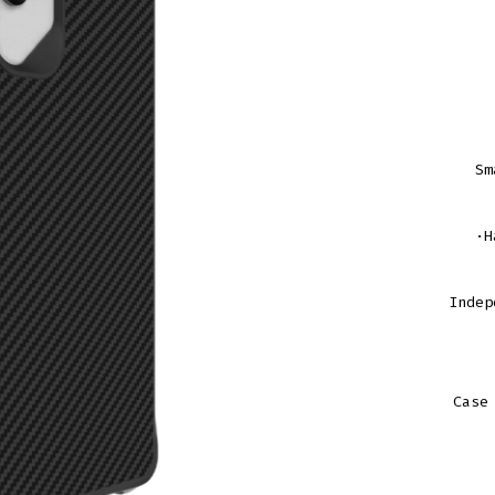
Sm
·H
Indep
Case