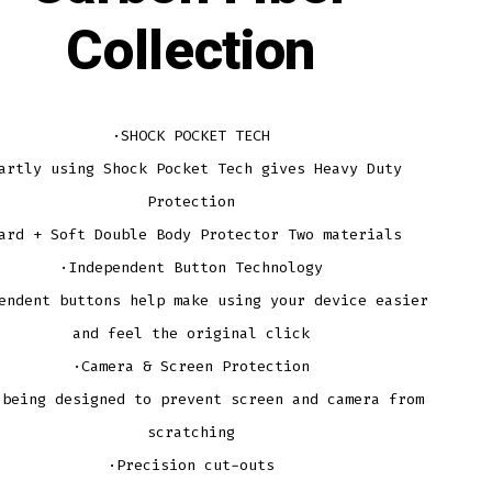
Collection
·SHOCK POCKET TECH
artly using Shock Pocket Tech gives Heavy Duty
Protection
ard + Soft Double Body Protector Two materials
·Independent Button Technology
endent buttons help make using your device easier
and feel the original click
·Camera & Screen Protection
 being designed to prevent screen and camera from
scratching
·Precision cut-outs