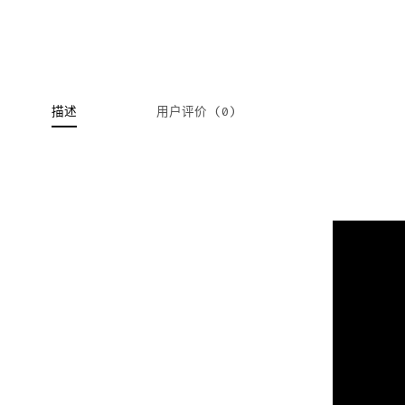
描述
用户评价 (0)