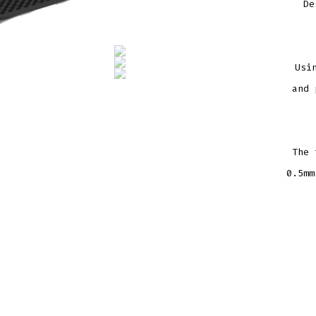
De
Usi
and 
The 
0.5mm