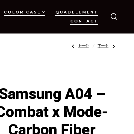
COLOR CASE
QUADELEMENT
CONTACT
搜
索
开
关
文
上
下
上一个
下一个
一
一
篇
篇
文
文
章：
章：
章
Samsung
Samsung
A04
A04
–
–
Combat
Combat
x
x
导
Mode-
Mode-
Transparent
Clear
Samsung A04 –
Carbon
PC
Fiber
Collection
Collection
航
Combat x Mode-
Carbon Fiber