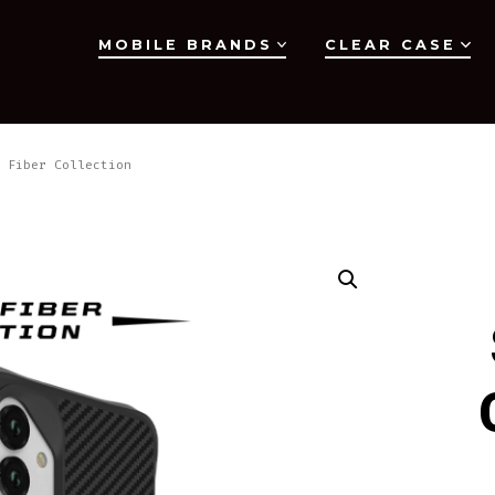
MOBILE BRANDS
CLEAR CASE
 Fiber Collection