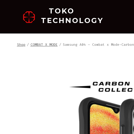
跳
TOKO
至
TECHNOLOGY
内
容
Shop
/
COMBAT X MODE
/
Samsung A04 – Combat x Mode-Carbon