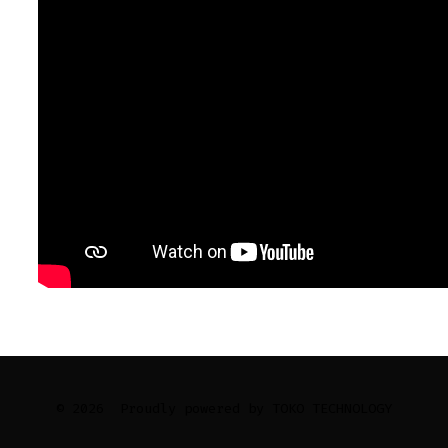
© 2026
Proudly powered by TOKO TECHNOLOGY