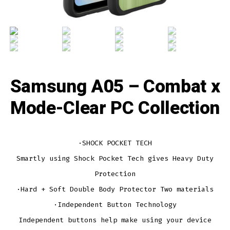
Samsung A05 – Combat x
Mode-Clear PC Collection
·SHOCK POCKET TECH
Smartly using Shock Pocket Tech gives Heavy Duty
Protection
·Hard + Soft Double Body Protector Two materials
·Independent Button Technology
Independent buttons help make using your device