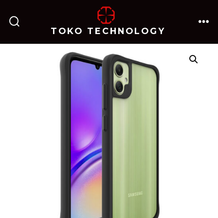
跳
至
TOKO TECHNOLOGY
搜
菜
内
索
单
开
关
容