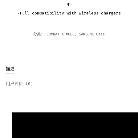
up.
·Full compatibility with wireless chargers
分类：
COMBAT X MODE
,
SAMSUNG Case
描述
用户评价 (0)