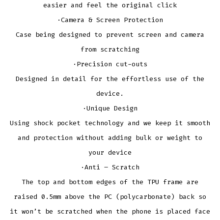
easier and feel the original click
·Camera & Screen Protection
Case being designed to prevent screen and camera
from scratching
·Precision cut-outs
Designed in detail for the effortless use of the
device.
·Unique Design
Using shock pocket technology and we keep it smooth
and protection without adding bulk or weight to
your device
·Anti – Scratch
The top and bottom edges of the TPU frame are
raised 0.5mm above the PC (polycarbonate) back so
it won’t be scratched when the phone is placed face