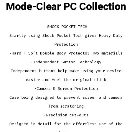
Mode-Clear PC Collection
·SHOCK POCKET TECH
Smartly using Shock Pocket Tech gives Heavy Duty
Protection
·Hard + Soft Double Body Protector Two materials
·Independent Button Technology
Independent buttons help make using your device
easier and feel the original click
·Camera & Screen Protection
Case being designed to prevent screen and camera
from scratching
·Precision cut-outs
Designed in detail for the effortless use of the