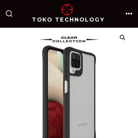
跳
至
TOKO TECHNOLOGY
搜
菜
内
索
单
开
关
容