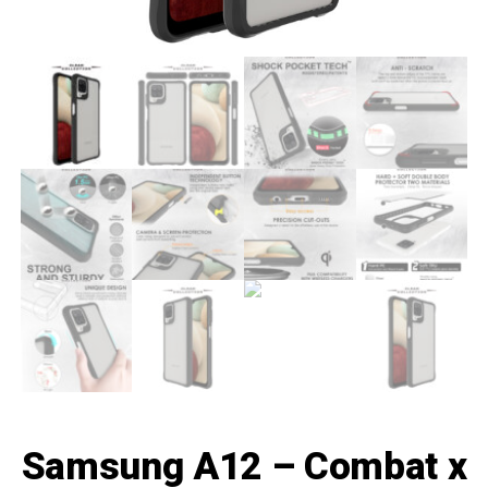
Samsung A12 – Combat x