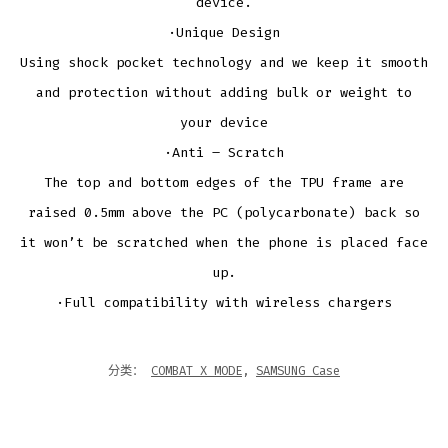
device.
·Unique Design
Using shock pocket technology and we keep it smooth
and protection without adding bulk or weight to
your device
·Anti – Scratch
The top and bottom edges of the TPU frame are
raised 0.5mm above the PC (polycarbonate) back so
it won’t be scratched when the phone is placed face
up.
·Full compatibility with wireless chargers
分类：
COMBAT X MODE
,
SAMSUNG Case