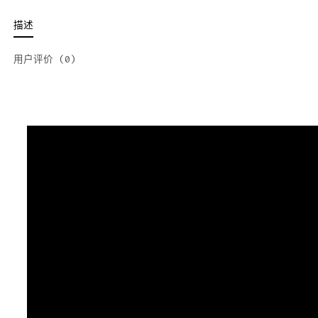
描述
用户评价 (0)