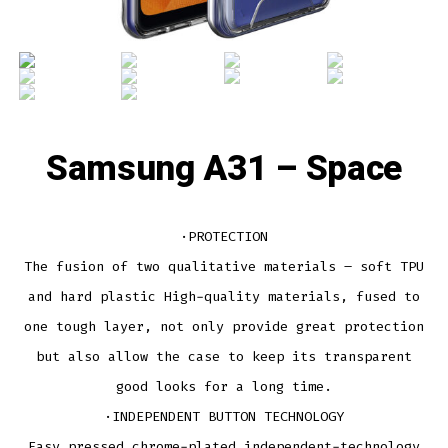
Samsung A31 – Space
·PROTECTION
The fusion of two qualitative materials – soft TPU
and hard plastic High-quality materials, fused to
one tough layer, not only provide great protection
but also allow the case to keep its transparent
good looks for a long time.
·INDEPENDENT BUTTON TECHNOLOGY
Easy pressed chrome-plated independent-technology