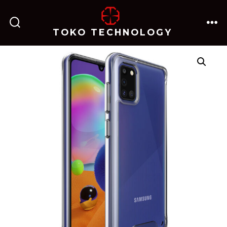
跳
至
TOKO TECHNOLOGY
搜
菜
内
索
单
开
关
容