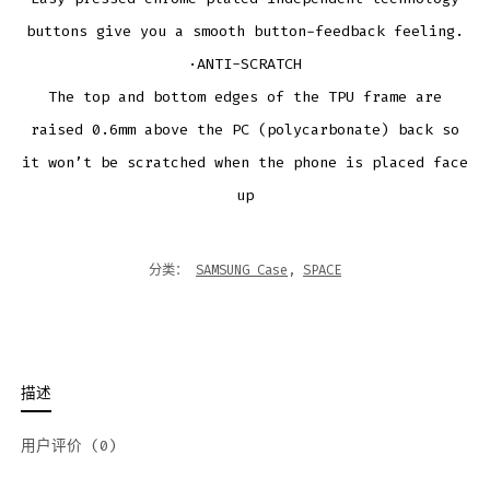
buttons give you a smooth button-feedback feeling.
·ANTI-SCRATCH
The top and bottom edges of the TPU frame are
raised 0.6mm above the PC (polycarbonate) back so
it won’t be scratched when the phone is placed face
up
分类：
SAMSUNG Case
,
SPACE
描述
用户评价 (0)