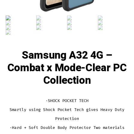
Samsung A32 4G –
Combat x Mode-Clear PC
Collection
·SHOCK POCKET TECH
Smartly using Shock Pocket Tech gives Heavy Duty
Protection
·Hard + Soft Double Body Protector Two materials