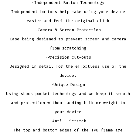
·Independent Button Technology
Independent buttons help make using your device
easier and feel the original click
·Camera & Screen Protection
Case being designed to prevent screen and camera
from scratching
·Precision cut-outs
Designed in detail for the effortless use of the
device.
·Unique Design
Using shock pocket technology and we keep it smooth
and protection without adding bulk or weight to
your device
·Anti – Scratch
The top and bottom edges of the TPU frame are