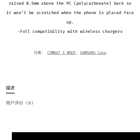
raised 0.5mm above the PC (polycarbonate) back so
it won’t be scratched when the phone is placed face
up.
·Full compatibility with wireless chargers
分类：
COMBAT X MODE
,
SAMSUNG Case
描述
用户评价 (0)