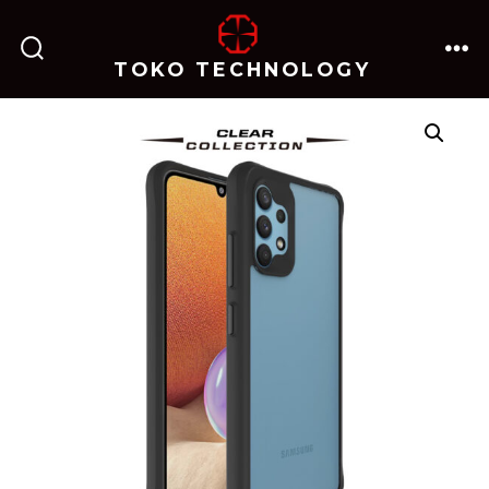
跳
至
TOKO TECHNOLOGY
搜
菜
内
索
单
开
关
容