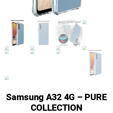
Samsung A32 4G – PURE
COLLECTION