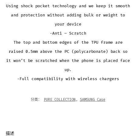
Using shock pocket technology and we keep it smooth
and protection without adding bulk or weight to
your device
·Anti – Scratch
The top and bottom edges of the TPU frame are
raised 0.5mm above the PC (polycarbonate) back so
it won’t be scratched when the phone is placed face
up.
·Full compatibility with wireless chargers
分类：
PURE COLLECTION
,
SAMSUNG Case
描述