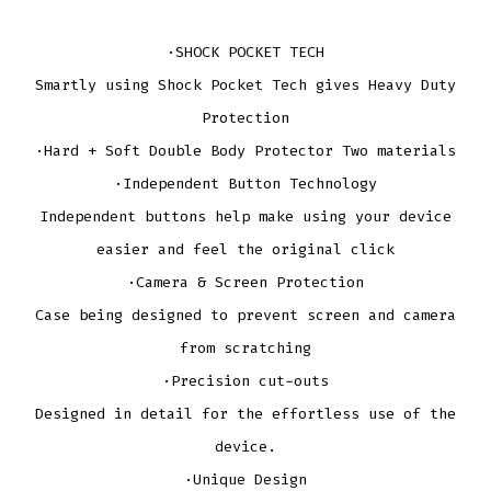
·SHOCK POCKET TECH
Smartly using Shock Pocket Tech gives Heavy Duty
Protection
·Hard + Soft Double Body Protector Two materials
·Independent Button Technology
Independent buttons help make using your device
easier and feel the original click
·Camera & Screen Protection
Case being designed to prevent screen and camera
from scratching
·Precision cut-outs
Designed in detail for the effortless use of the
device.
·Unique Design