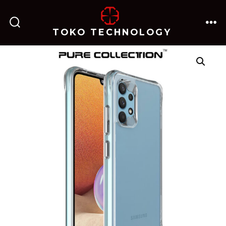
跳
至
TOKO TECHNOLOGY
搜
菜
内
索
单
开
关
容