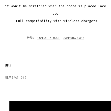
it won’t be scratched when the phone is placed face
up.
·Full compatibility with wireless chargers
分类：
COMBAT X MODE
,
SAMSUNG Case
描述
用户评价 (0)