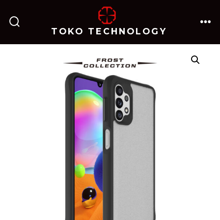
跳
至
TOKO TECHNOLOGY
搜
菜
内
索
单
开
关
容