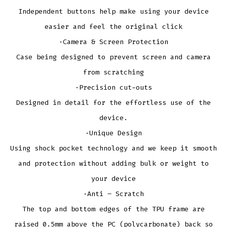
Independent buttons help make using your device
easier and feel the original click
·Camera & Screen Protection
Case being designed to prevent screen and camera
from scratching
·Precision cut-outs
Designed in detail for the effortless use of the
device.
·Unique Design
Using shock pocket technology and we keep it smooth
and protection without adding bulk or weight to
your device
·Anti – Scratch
The top and bottom edges of the TPU frame are
raised 0.5mm above the PC (polycarbonate) back so