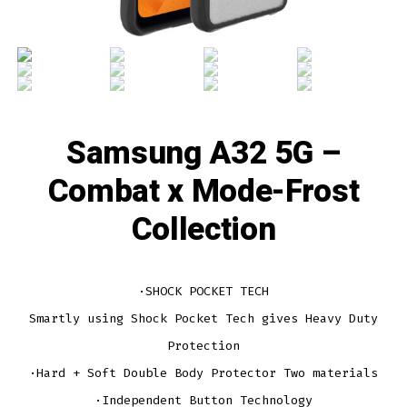
Samsung A32 5G –
Combat x Mode-Frost
Collection
·SHOCK POCKET TECH
Smartly using Shock Pocket Tech gives Heavy Duty
Protection
·Hard + Soft Double Body Protector Two materials
·Independent Button Technology