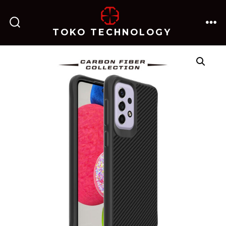
跳
至
TOKO TECHNOLOGY
搜
菜
内
索
单
开
关
容