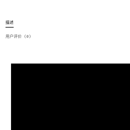
描述
用户评价 (0)