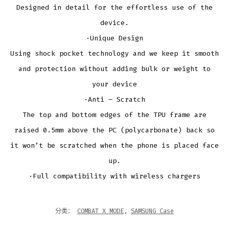
Designed in detail for the effortless use of the
device.
·Unique Design
Using shock pocket technology and we keep it smooth
and protection without adding bulk or weight to
your device
·Anti – Scratch
The top and bottom edges of the TPU frame are
raised 0.5mm above the PC (polycarbonate) back so
it won’t be scratched when the phone is placed face
up.
·Full compatibility with wireless chargers
分类：
COMBAT X MODE
,
SAMSUNG Case