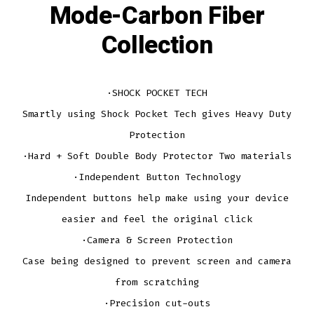
Mode-Carbon Fiber
Collection
·SHOCK POCKET TECH
Smartly using Shock Pocket Tech gives Heavy Duty
Protection
·Hard + Soft Double Body Protector Two materials
·Independent Button Technology
Independent buttons help make using your device
easier and feel the original click
·Camera & Screen Protection
Case being designed to prevent screen and camera
from scratching
·Precision cut-outs