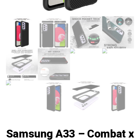
Samsung A33 – Combat x