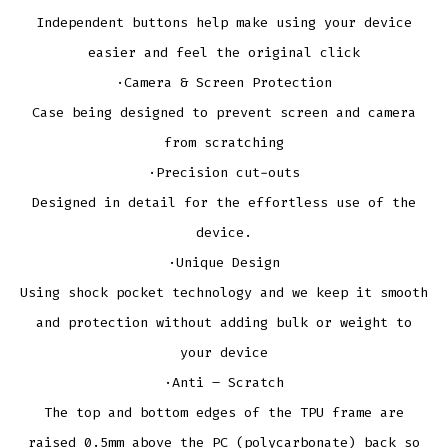
Independent buttons help make using your device
easier and feel the original click
·Camera & Screen Protection
Case being designed to prevent screen and camera
from scratching
·Precision cut-outs
Designed in detail for the effortless use of the
device.
·Unique Design
Using shock pocket technology and we keep it smooth
and protection without adding bulk or weight to
your device
·Anti – Scratch
The top and bottom edges of the TPU frame are
raised 0.5mm above the PC (polycarbonate) back so