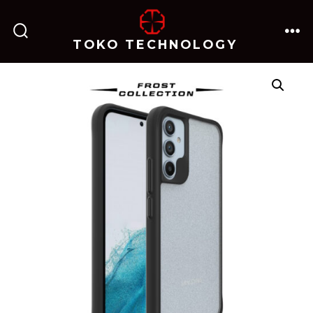
跳
至
TOKO TECHNOLOGY
搜
菜
内
索
单
开
关
容