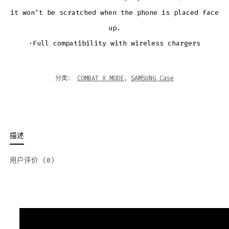
it won’t be scratched when the phone is placed face
up.
·Full compatibility with wireless chargers
分类：
COMBAT X MODE
,
SAMSUNG Case
描述
用户评价 (0)