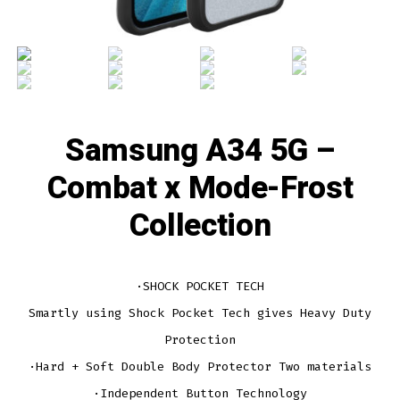
Samsung A34 5G –
Combat x Mode-Frost
Collection
·SHOCK POCKET TECH
Smartly using Shock Pocket Tech gives Heavy Duty
Protection
·Hard + Soft Double Body Protector Two materials
·Independent Button Technology