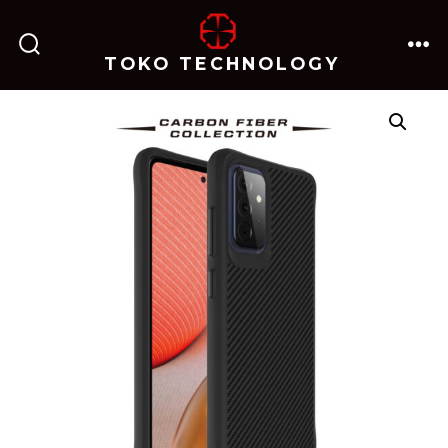
跳
至
TOKO TECHNOLOGY
搜
菜
内
索
单
开
关
容