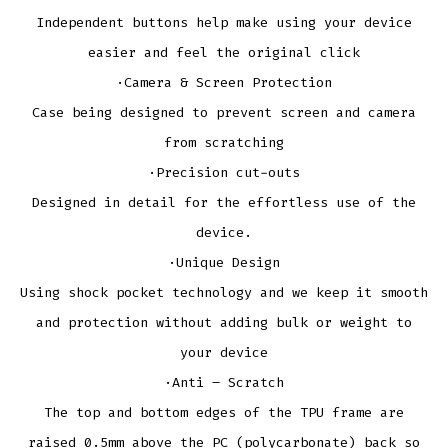
Independent buttons help make using your device
easier and feel the original click
·Camera & Screen Protection
Case being designed to prevent screen and camera
from scratching
·Precision cut-outs
Designed in detail for the effortless use of the
device.
·Unique Design
Using shock pocket technology and we keep it smooth
and protection without adding bulk or weight to
your device
·Anti – Scratch
The top and bottom edges of the TPU frame are
raised 0.5mm above the PC (polycarbonate) back so