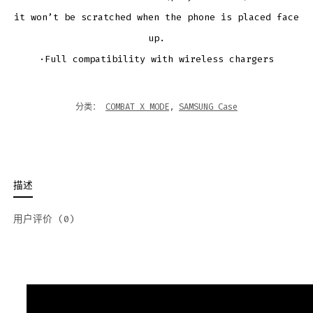
it won’t be scratched when the phone is placed face
up.
·Full compatibility with wireless chargers
分类：
COMBAT X MODE
,
SAMSUNG Case
描述
用户评价 (0)