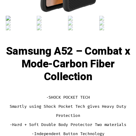
Samsung A52 – Combat x
Mode-Carbon Fiber
Collection
·SHOCK POCKET TECH
Smartly using Shock Pocket Tech gives Heavy Duty
Protection
·Hard + Soft Double Body Protector Two materials
·Independent Button Technology