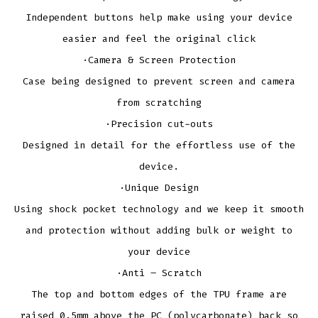
Independent buttons help make using your device
easier and feel the original click
·Camera & Screen Protection
Case being designed to prevent screen and camera
from scratching
·Precision cut-outs
Designed in detail for the effortless use of the
device.
·Unique Design
Using shock pocket technology and we keep it smooth
and protection without adding bulk or weight to
your device
·Anti – Scratch
The top and bottom edges of the TPU frame are
raised 0.5mm above the PC (polycarbonate) back so