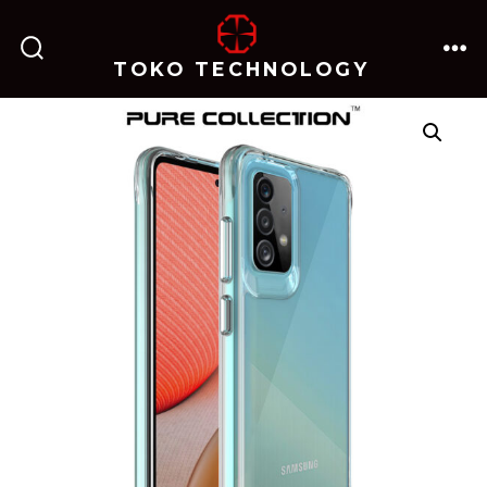
跳
至
TOKO TECHNOLOGY
搜
菜
内
索
单
开
关
容