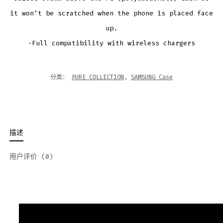
it won’t be scratched when the phone is placed face
up.
·Full compatibility with wireless chargers
分类：
PURE COLLECTION
,
SAMSUNG Case
描述
用户评价 (0)