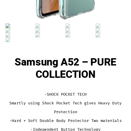
Samsung A52 – PURE
COLLECTION
·SHOCK POCKET TECH
Smartly using Shock Pocket Tech gives Heavy Duty
Protection
·Hard + Soft Double Body Protector Two materials
·Independent Button Technology