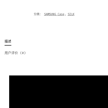
分类：
SAMSUNG Case
,
SILK
描述
用户评价 (0)