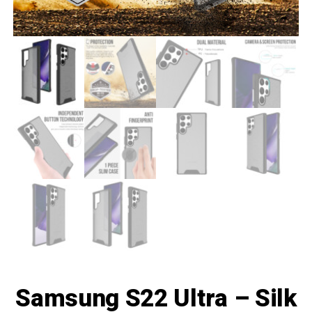
Samsung S22 Ultra – Silk