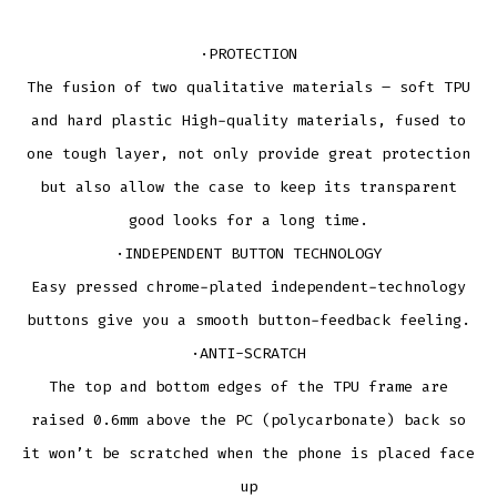
·PROTECTION
The fusion of two qualitative materials – soft TPU
and hard plastic High-quality materials, fused to
one tough layer, not only provide great protection
but also allow the case to keep its transparent
good looks for a long time.
·INDEPENDENT BUTTON TECHNOLOGY
Easy pressed chrome-plated independent-technology
buttons give you a smooth button-feedback feeling.
·ANTI-SCRATCH
The top and bottom edges of the TPU frame are
raised 0.6mm above the PC (polycarbonate) back so
it won’t be scratched when the phone is placed face
up