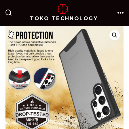
跳
至
TOKO TECHNOLOGY
搜
菜
内
索
单
开
关
容