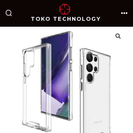
跳
至
TOKO TECHNOLOGY
搜
菜
内
索
单
开
关
容