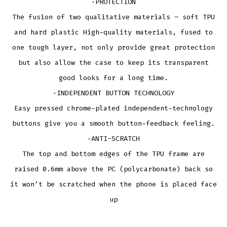
·PROTECTION
The fusion of two qualitative materials – soft TPU
and hard plastic High-quality materials, fused to
one tough layer, not only provide great protection
but also allow the case to keep its transparent
good looks for a long time.
·INDEPENDENT BUTTON TECHNOLOGY
Easy pressed chrome-plated independent-technology
buttons give you a smooth button-feedback feeling.
·ANTI-SCRATCH
The top and bottom edges of the TPU frame are
raised 0.6mm above the PC (polycarbonate) back so
it won’t be scratched when the phone is placed face
up