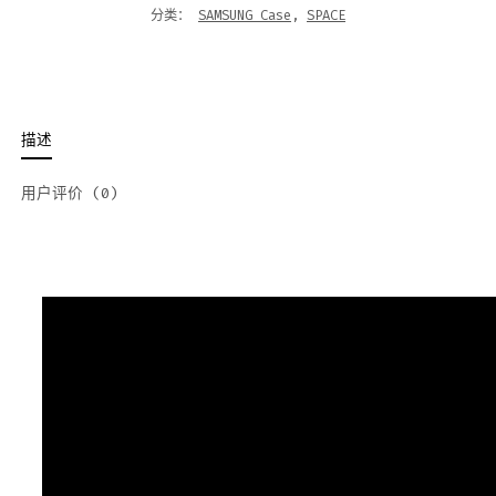
分类：
SAMSUNG Case
,
SPACE
描述
用户评价 (0)