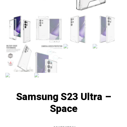
Samsung S23 Ultra –
Space