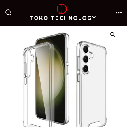
跳
至
TOKO TECHNOLOGY
搜
菜
内
索
单
开
关
容