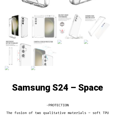
Samsung S24 – Space
·PROTECTION
The fusion of two qualitative materials – soft TPU