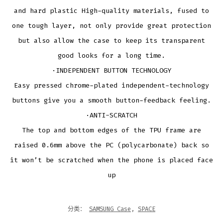
and hard plastic High-quality materials, fused to
one tough layer, not only provide great protection
but also allow the case to keep its transparent
good looks for a long time.
·INDEPENDENT BUTTON TECHNOLOGY
Easy pressed chrome-plated independent-technology
buttons give you a smooth button-feedback feeling.
·ANTI-SCRATCH
The top and bottom edges of the TPU frame are
raised 0.6mm above the PC (polycarbonate) back so
it won’t be scratched when the phone is placed face
up
分类：
SAMSUNG Case
,
SPACE