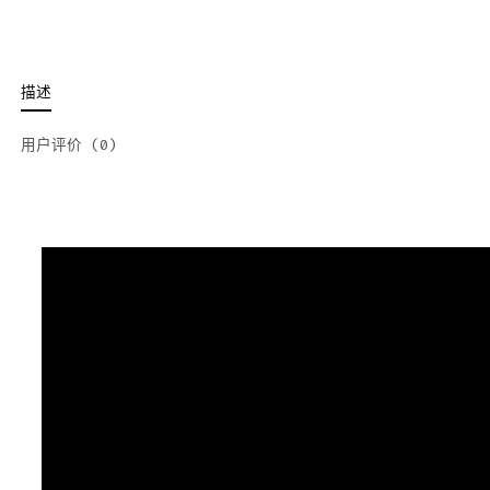
描述
用户评价 (0)