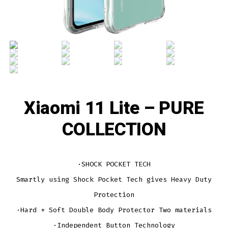
Xiaomi 11 Lite – PURE
COLLECTION
·SHOCK POCKET TECH
Smartly using Shock Pocket Tech gives Heavy Duty
Protection
·Hard + Soft Double Body Protector Two materials
·Independent Button Technology