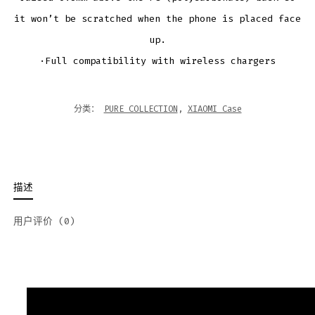
it won’t be scratched when the phone is placed face
up.
·Full compatibility with wireless chargers
分类：
PURE COLLECTION
,
XIAOMI Case
描述
用户评价 (0)