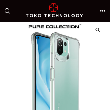
跳
至
TOKO TECHNOLOGY
搜
菜
内
索
单
开
关
容