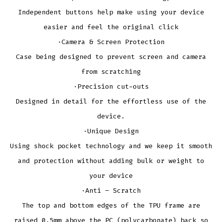
Independent buttons help make using your device
easier and feel the original click
·Camera & Screen Protection
Case being designed to prevent screen and camera
from scratching
·Precision cut-outs
Designed in detail for the effortless use of the
device.
·Unique Design
Using shock pocket technology and we keep it smooth
and protection without adding bulk or weight to
your device
·Anti – Scratch
The top and bottom edges of the TPU frame are
raised 0.5mm above the PC (polycarbonate) back so