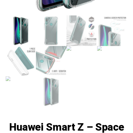
Huawei Smart Z – Space