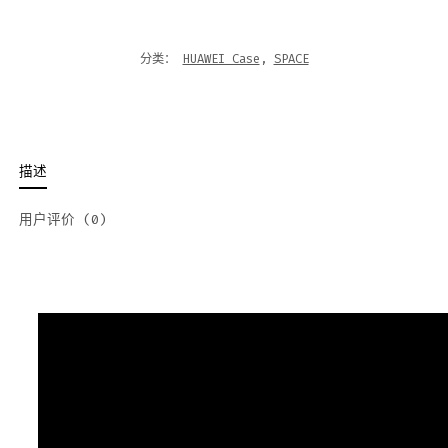
分类：
HUAWEI Case
,
SPACE
描述
用户评价 (0)