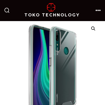
跳
至
TOKO TECHNOLOGY
搜
菜
内
索
单
开
关
容