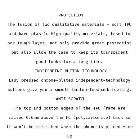
·PROTECTION
The fusion of two qualitative materials – soft TPU
and hard plastic High-quality materials, fused to
one tough layer, not only provide great protection
but also allow the case to keep its transparent
good looks for a long time.
·INDEPENDENT BUTTON TECHNOLOGY
Easy pressed chrome-plated independent-technology
buttons give you a smooth button-feedback feeling.
·ANTI-SCRATCH
The top and bottom edges of the TPU frame are
raised 0.6mm above the PC (polycarbonate) back so
it won’t be scratched when the phone is placed face
up