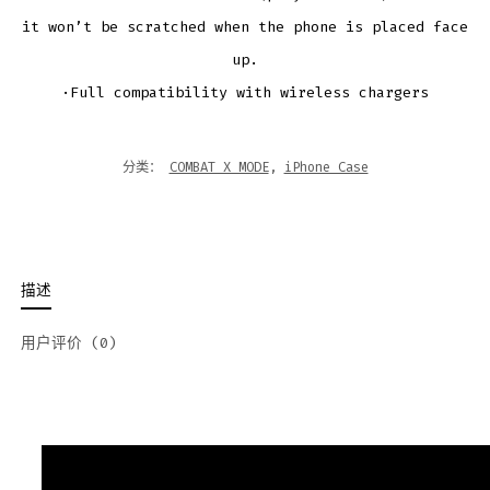
it won’t be scratched when the phone is placed face
up.
·Full compatibility with wireless chargers
分类：
COMBAT X MODE
,
iPhone Case
描述
用户评价 (0)