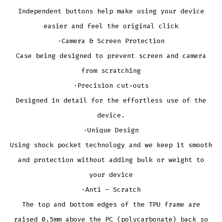
Independent buttons help make using your device
easier and feel the original click
·Camera & Screen Protection
Case being designed to prevent screen and camera
from scratching
·Precision cut-outs
Designed in detail for the effortless use of the
device.
·Unique Design
Using shock pocket technology and we keep it smooth
and protection without adding bulk or weight to
your device
·Anti – Scratch
The top and bottom edges of the TPU frame are
raised 0.5mm above the PC (polycarbonate) back so