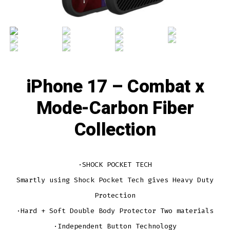
iPhone 17 – Combat x
Mode-Carbon Fiber
Collection
·SHOCK POCKET TECH
Smartly using Shock Pocket Tech gives Heavy Duty
Protection
·Hard + Soft Double Body Protector Two materials
·Independent Button Technology