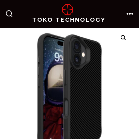
跳
至
TOKO TECHNOLOGY
搜
菜
内
索
单
开
关
容