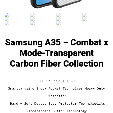
Samsung A35 – Combat x
Mode-Transparent
Carbon Fiber Collection
·SHOCK POCKET TECH
Smartly using Shock Pocket Tech gives Heavy Duty
Protection
·Hard + Soft Double Body Protector Two materials
·Independent Button Technology