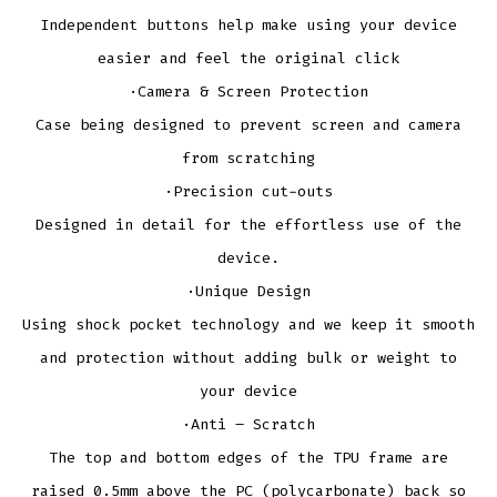
Independent buttons help make using your device
easier and feel the original click
·Camera & Screen Protection
Case being designed to prevent screen and camera
from scratching
·Precision cut-outs
Designed in detail for the effortless use of the
device.
·Unique Design
Using shock pocket technology and we keep it smooth
and protection without adding bulk or weight to
your device
·Anti – Scratch
The top and bottom edges of the TPU frame are
raised 0.5mm above the PC (polycarbonate) back so