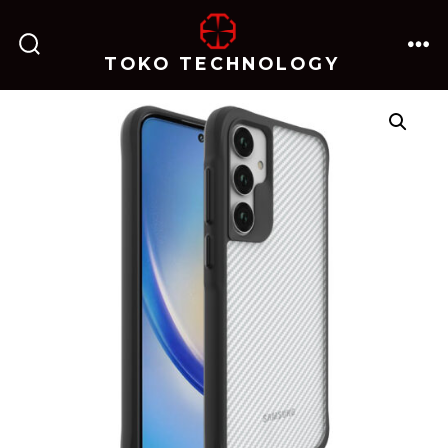
跳
至
TOKO TECHNOLOGY
搜
菜
内
索
单
开
关
容