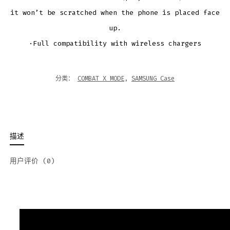
it won’t be scratched when the phone is placed face
up.
·Full compatibility with wireless chargers
分类：
COMBAT X MODE
,
SAMSUNG Case
描述
用户评价 (0)