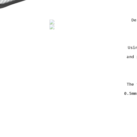
De
Usi
and 
The 
0.5mm