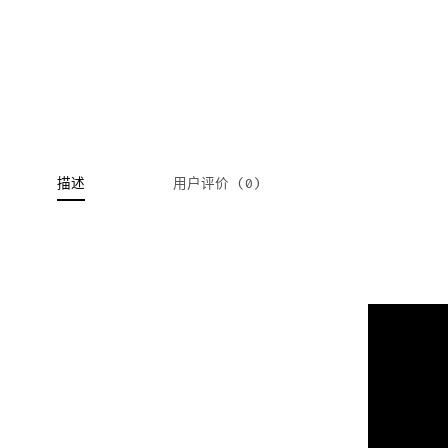
描述
用户评价 (0)