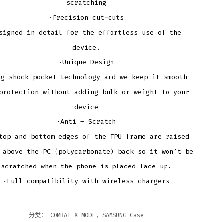
scratching
·Precision cut-outs
signed in detail for the effortless use of the
device.
·Unique Design
ng shock pocket technology and we keep it smooth
protection without adding bulk or weight to your
device
·Anti – Scratch
top and bottom edges of the TPU frame are raised
 above the PC (polycarbonate) back so it won’t be
scratched when the phone is placed face up.
·Full compatibility with wireless chargers
分类：
COMBAT X MODE
,
SAMSUNG Case