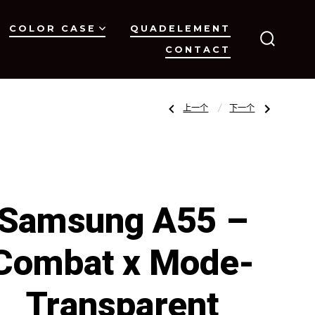
COLOR CASE
QUADELEMENT
CONTACT
搜
索
开
关
文
上
下
上一个
下一个
一
一
篇
篇
文
文
章：
章：
章
Samsung
iPhone
A35
15
–
Pro
Combat
–
x
OCTAGON-
导
Mode-
Clear
Transparent
Samsung A55 –
Carbon
Fiber
Collection
航
Combat x Mode-
Transparent