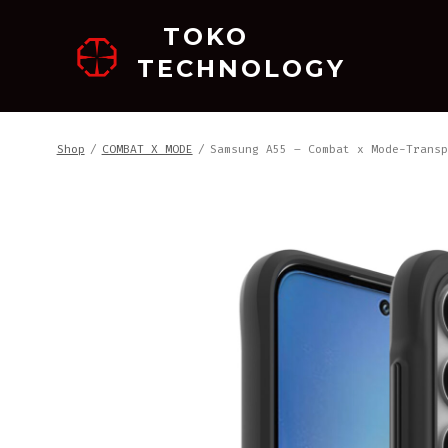
跳
TOKO
至
TECHNOLOGY
内
容
Shop
/
COMBAT X MODE
/
Samsung A55 – Combat x Mode-Transp