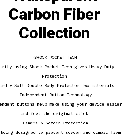
Carbon Fiber
Collection
·SHOCK POCKET TECH
artly using Shock Pocket Tech gives Heavy Duty
Protection
ard + Soft Double Body Protector Two materials
·Independent Button Technology
endent buttons help make using your device easier
and feel the original click
·Camera & Screen Protection
 being designed to prevent screen and camera from