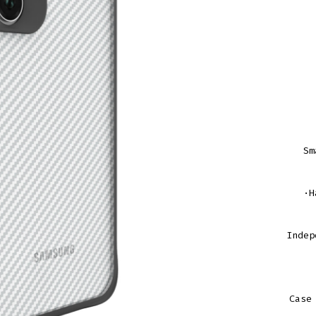
Sm
·H
Indep
Case