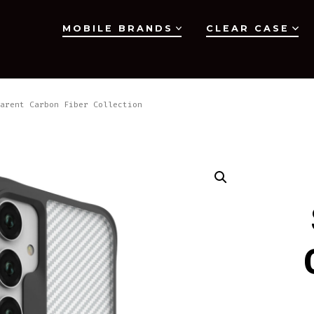
MOBILE BRANDS
CLEAR CASE
arent Carbon Fiber Collection