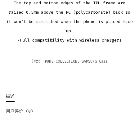
The top and bottom edges of the TPU frame are
raised 0.5mm above the PC (polycarbonate) back so
it won’t be scratched when the phone is placed face
up.
·Full compatibility with wireless chargers
分类：
PURE COLLECTION
,
SAMSUNG Case
描述
用户评价 (0)