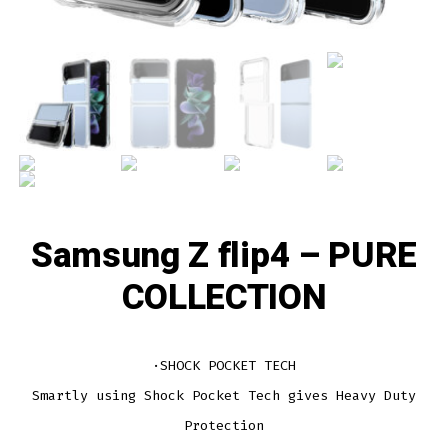
Samsung Z flip4 – PURE
COLLECTION
·SHOCK POCKET TECH
Smartly using Shock Pocket Tech gives Heavy Duty
Protection