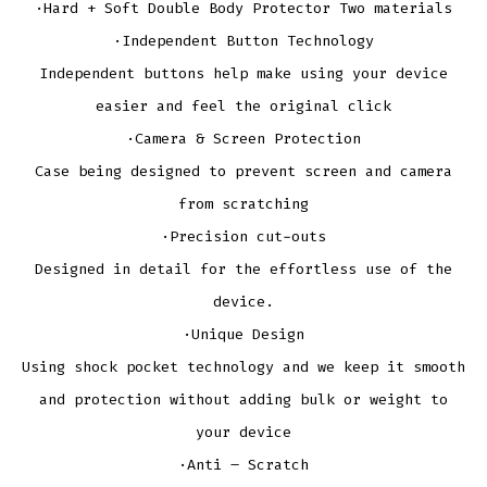
·Hard + Soft Double Body Protector Two materials
·Independent Button Technology
Independent buttons help make using your device
easier and feel the original click
·Camera & Screen Protection
Case being designed to prevent screen and camera
from scratching
·Precision cut-outs
Designed in detail for the effortless use of the
device.
·Unique Design
Using shock pocket technology and we keep it smooth
and protection without adding bulk or weight to
your device
·Anti – Scratch