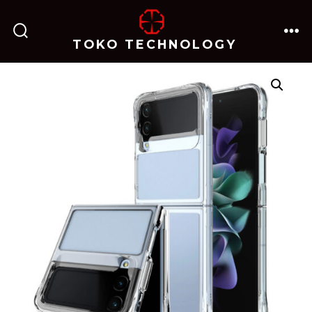
跳
至
TOKO TECHNOLOGY
搜
菜
内
索
单
开
关
容